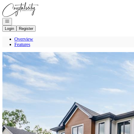
Go to: Homepage
Open navigation
Login
Register
Overview
Features