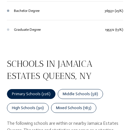
Bachelor Degree
365531 (25%)
Graduate Degree
195372 (13%)
SCHOOLS IN JAMAICA
ESTATES QUEENS, NY
Primary Schools (
226
)
Middle Schools (
58
)
High Schools (
90
)
Mixed Schools (
183
)
The following schools are within or nearby Jamaica Estates