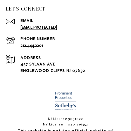
LET'S CONNECT
EMAIL
[EMAIL PROTECTED]
PHONE NUMBER
212.444.2201
ADDRESS
457 SYLVAN AVE
ENGLEWOOD CLIFFS NJ 07632
NJ License 9031022
NY License 10301216352
This website is not the official website of