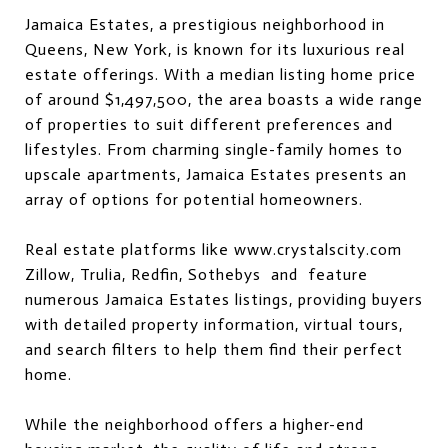
Jamaica Estates, a prestigious neighborhood in
Queens, New York, is known for its luxurious real
estate offerings. With a median listing home price
of around $1,497,500, the area boasts a wide range
of properties to suit different preferences and
lifestyles. From charming single-family homes to
upscale apartments, Jamaica Estates presents an
array of options for potential homeowners.
Real estate platforms like
www.crystalscity.com
Zillow, Trulia, Redfin, Sothebys and feature
numerous Jamaica Estates listings, providing buyers
with detailed property information, virtual tours,
and search filters to help them find their perfect
home.
While the neighborhood offers a higher-end