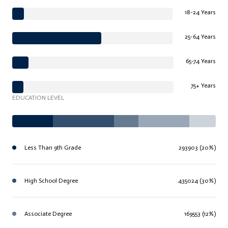
18-24 Years
25-64 Years
65-74 Years
75+ Years
EDUCATION LEVEL
Less Than 9th Grade
293903 (20%)
High School Degree
435024 (30%)
Associate Degree
169553 (12%)