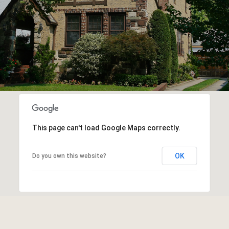
This page can't load Google Maps correctly.
OK
Do you own this website?