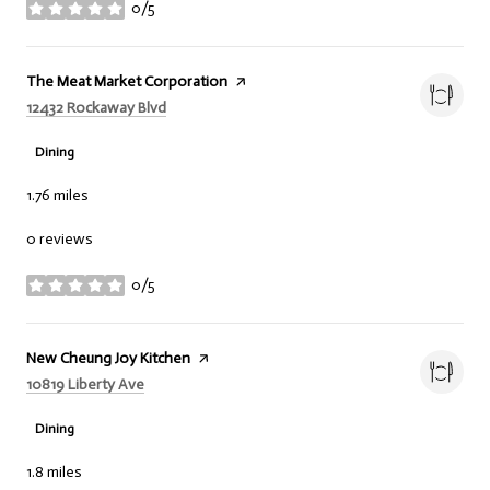
0/5
stars
Visit the
The Meat Market Corporation
page on Yelp
Search
on Google Maps
12432 Rockaway Blvd
Dining
1.76
miles
0 reviews
0/5
stars
Visit the
New Cheung Joy Kitchen
page on Yelp
Search
on Google Maps
10819 Liberty Ave
Dining
1.8
miles