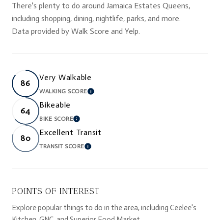
There's plenty to do around Jamaica Estates Queens,
including shopping, dining, nightlife, parks, and more.
Data provided by Walk Score and Yelp.
Very Walkable
86
WALKING SCORE
LEARN MORE
Bikeable
64
BIKE SCORE
LEARN MORE
Excellent Transit
80
TRANSIT SCORE
LEARN MORE
POINTS OF INTEREST
Explore popular things to do in the area, including Ceelee's
Kitchen, GNC, and Superior Food Market.