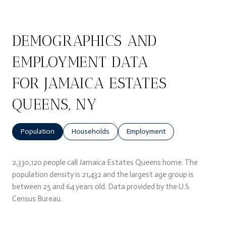
DEMOGRAPHICS AND
EMPLOYMENT DATA
FOR JAMAICA ESTATES
QUEENS, NY
Population
Households
Employment
2,330,120 people call Jamaica Estates Queens home. The
population density is 21,432 and the largest age group is
between 25 and 64 years old.
Data provided by the U.S.
Census Bureau.