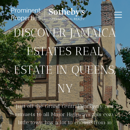
DISCOVER JAMAICA
ESTATES REAL
ESTATE IN QUEENS,
NY
Just off the Grand Central Parkway and
minuets to all Major Highways this cozy
little town has a lot to choose from in