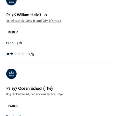
Ps 76 William Hallet
36-36 10th St, Long Island City, NY, 11106
PUBLIC
PreK - 5th
2/5
Ps 197 Ocean School (The)
825 Hicksville Rd, Far Rockaway, NY, 11691
PUBLIC