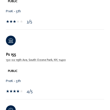
PUBLIC
PreK - 5th
3/5
Ps 155
130-02 115th Ave, South Ozone Park, NY, 11420
PUBLIC
PreK - 5th
4/5