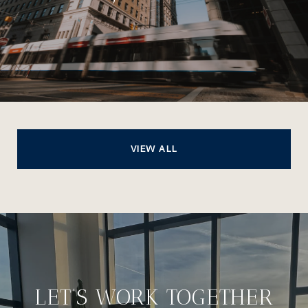
VIEW ALL
LET’S WORK TOGETHER