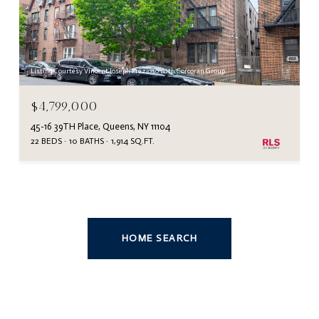
Listing Courtesy Vincent Joseph Prezioso with Corcoran Group
$4,799,000
45-16 39TH Place, Queens, NY 11104
22 BEDS
10 BATHS
1,914 SQ.FT.
HOME SEARCH