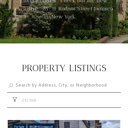
Luxury homes . Check out my new
exclusive . 85-19 Radnor Street Jamaica
New York.
PROPERTY LISTINGS
FILTER
For Sale
MLS® RLS10999538