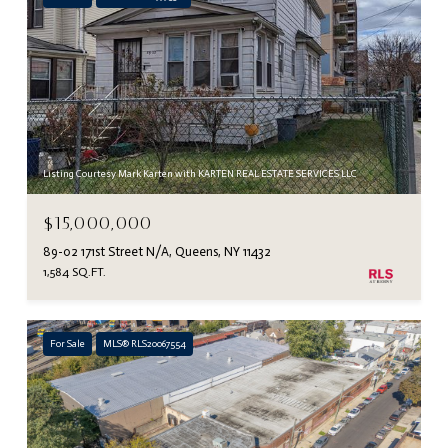
Listing Courtesy Mark Karten with KARTEN REAL ESTATE SERVICES LLC
$15,000,000
89-02 171st Street N/A, Queens, NY 11432
1,584 SQ.FT.
For Sale
MLS® RLS20067554