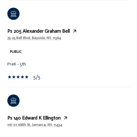
Ps 205 Alexander Graham Bell
75-25 Bell Blvd, Bayside, NY, 11364
PUBLIC
PreK - 5th
5/5
Ps 140 Edward K Ellington
116-01 166th St, Jamaica, NY, 11434