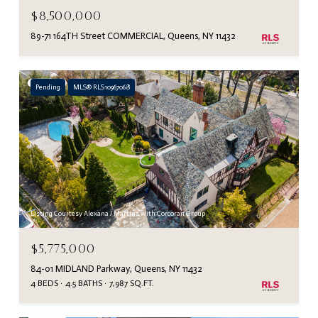
$8,500,000
89-71 164TH Street COMMERCIAL, Queens, NY 11432
Pending
MLS® RLS10967068
Listing Courtesy Alexana J Martins with Corcoran Group
$5,775,000
84-01 MIDLAND Parkway, Queens, NY 11432
4 BEDS
4.5 BATHS
7,987 SQ.FT.