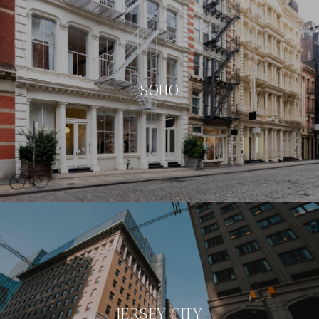
SOHO
JERSEY CITY