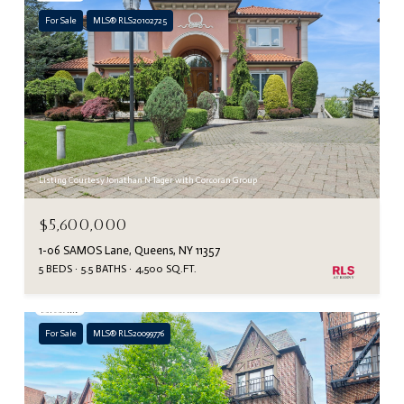
For Sale
MLS® RLS20102725
Listing Courtesy Jonathan N Tager with Corcoran Group
$5,600,000
1-06 SAMOS Lane, Queens, NY 11357
5 BEDS
5.5 BATHS
4,500 SQ.FT.
For Sale
MLS® RLS20099776