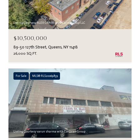
Listing Courtesy ALEX CARINI with Carini Group LLC
$10,500,000
89-50 127th Street, Queens, NY 11418
26,000 SQ.FT.
For Sale
MLS® RLS20069839
Listing Courtesy varun sharma with Corcoran Group