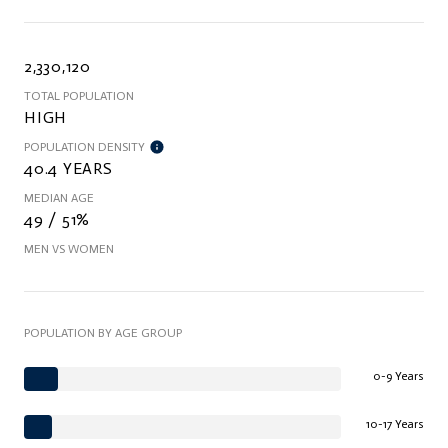
2,330,120
TOTAL POPULATION
HIGH
POPULATION DENSITY
40.4 YEARS
MEDIAN AGE
49 / 51%
MEN VS WOMEN
POPULATION BY AGE GROUP
0-9 Years
10-17 Years