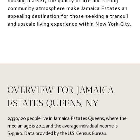
housing market, the quality of life and strong
community atmosphere make Jamaica Estates an
appealing destination for those seeking a tranquil
and upscale living experience within New York City.
OVERVIEW FOR JAMAICA
ESTATES QUEENS, NY
2,330,120 people live in Jamaica Estates Queens, where the
median age is 40.4 and the average individual income is
$41,160. Data provided by the U.S. Census Bureau.