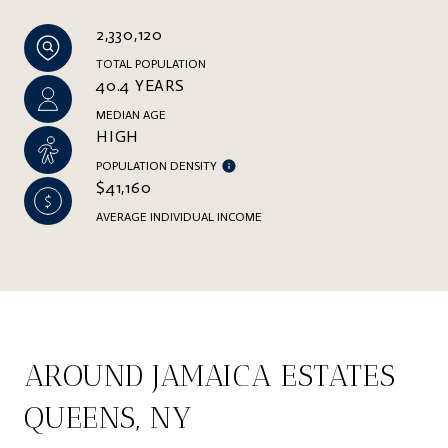
2,330,120
TOTAL POPULATION
40.4 YEARS
MEDIAN AGE
HIGH
POPULATION DENSITY
$41,160
AVERAGE INDIVIDUAL INCOME
AROUND JAMAICA ESTATES
QUEENS, NY