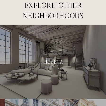
EXPLORE OTHER
NEIGHBORHOODS
TRIBECA