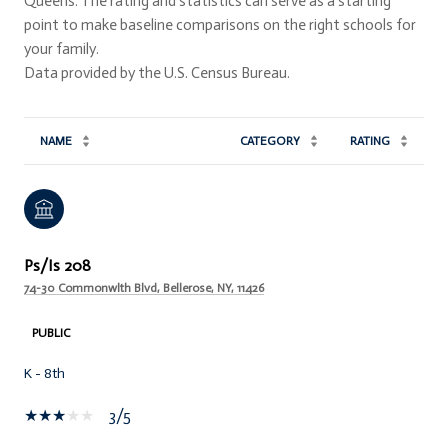
Queens. The rating and statistics can serve as a starting
point to make baseline comparisons on the right schools for
your family.
NAME
CATEGORY
RATING
Ps/Is 208
74-30 Commonwlth Blvd, Bellerose, NY, 11426
PUBLIC
K - 8th
3/5