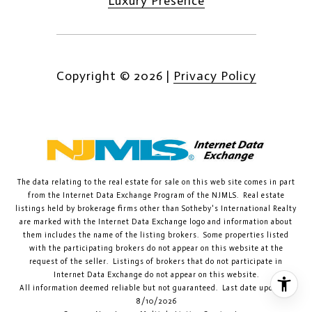
Luxury Presence
Copyright ©
2026
|
Privacy Policy
The data relating to the real estate for sale on this web site comes in part
from the Internet Data Exchange Program of the NJMLS. Real estate
listings held by brokerage firms other than Sotheby's International Realty
are marked with the Internet Data Exchange logo and information about
them includes the name of the listing brokers. Some properties listed
with the participating brokers do not appear on this website at the
request of the seller. Listings of brokers that do not participate in
Internet Data Exchange do not appear on this website.
All information deemed reliable but not guaranteed. Last date updated:
8/10/2026