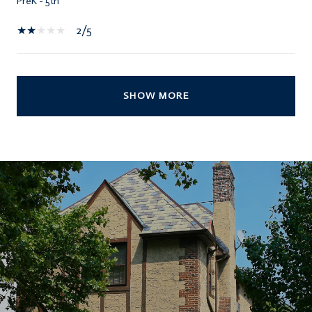
PreK - 5th
2/5
SHOW MORE