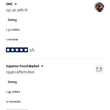
Visit the
GNC
page on Yelp
Search
on Google Maps
133-40 79th St
Dining
1.32
miles
1 review
5/5
stars
Visit the
Superior Food Market
page on Yelp
Search
on Google Maps
11598 Lefferts Blvd
Dining
1.45
miles
0 reviews