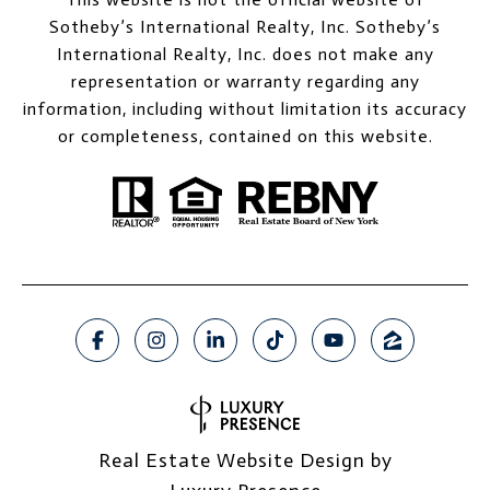
Sotheby’s International Realty, Inc. Sotheby’s
International Realty, Inc. does not make any
representation or warranty regarding any
information, including without limitation its accuracy
or completeness, contained on this website.
Real Estate Website Design by