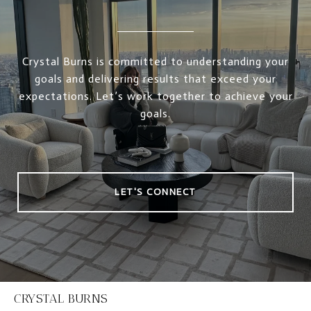
Crystal Burns is committed to understanding your
goals and delivering results that exceed your
expectations. Let’s work together to achieve your
goals.
LET'S CONNECT
CRYSTAL BURNS