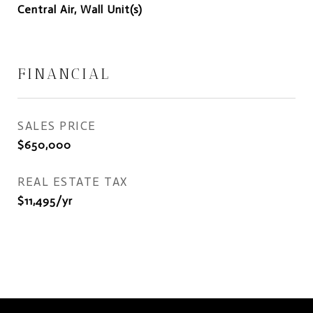
Central Air, Wall Unit(s)
FINANCIAL
SALES PRICE
$650,000
REAL ESTATE TAX
$11,495/yr