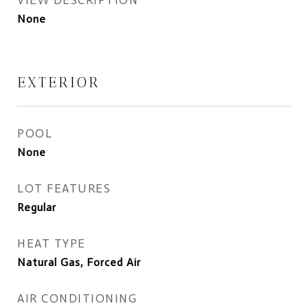
VIEW DESCRIPTION
None
EXTERIOR
POOL
None
LOT FEATURES
Regular
HEAT TYPE
Natural Gas, Forced Air
AIR CONDITIONING