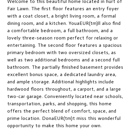
Welcome to this beautiful home located in hurt of
Fair Lawn. The first floor features an entry foyer
with a coat closet, a bright living room, a formal
dining room, and a kitchen. YouaEUR(tm)ll also find
a comfortable bedroom, a full bathroom, and a
lovely three-season room perfect for relaxing or
entertaining. The second floor features a spacious
primary bedroom with two oversized closets, as
well as two additional bedrooms and a second full
bathroom. The partially finished basement provides
excellent bonus space, a dedicated laundry area,
and ample storage. Additional highlights include
hardwood floors throughout, a carport, and a large
two-car garage. Conveniently located near schools,
transportation, parks, and shopping, this home
offers the perfect blend of comfort, space, and
prime location. DonaEUR(tm)t miss this wonderful
opportunity to make this home your own.