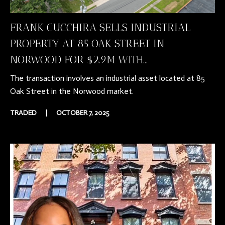
FRANK CUCCHIRA SELLS INDUSTRIAL
PROPERTY AT 85 OAK STREET IN
NORWOOD FOR $2.9M WITH...
The transaction involves an industrial asset located at 85
Oak Street in the Norwood market.
TRADED
|
OCTOBER 7, 2025