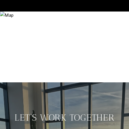
LET’S WORK TOGETHER