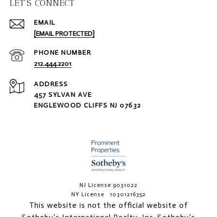
LET'S CONNECT
EMAIL
[EMAIL PROTECTED]
PHONE NUMBER
212.444.2201
ADDRESS
457 SYLVAN AVE
ENGLEWOOD CLIFFS NJ 07632
NJ License 9031022
NY License 10301216352
This website is not the official website of