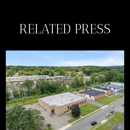
RELATED PRESS