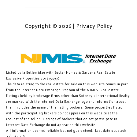
Copyright ©
2026
|
Privacy Policy
Listed by Ia Betlemidze with Better Homes & Gardens Real Estate
Exclusive Properties 2018195996
The data relating to the real estate for sale on this web site comes in part
from the Internet Data Exchange Program of the NJMLS. Real estate
listings held by brokerage firms other than Sotheby's International Realty
are marked with the Internet Data Exchange logo and information about
them includes the name of the listing brokers. Some properties listed
with the participating brokers do not appear on this website at the
request of the seller. Listings of brokers that do not participate in
Internet Data Exchange do not appear on this website.
All information deemed reliable but not guaranteed. Last date updated:
5/29/2026