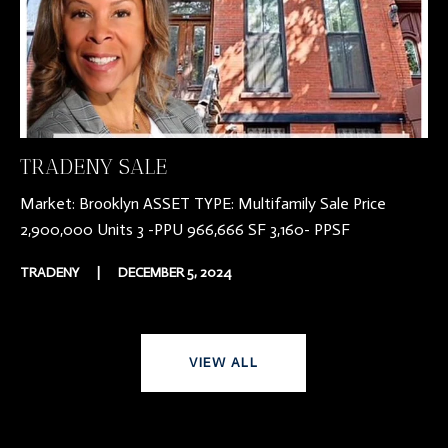
TRADENY SALE
Market: Brooklyn ASSET TYPE: Multifamily Sale Price
2,900,000 Units 3 -PPU 966,666 SF 3,160- PPSF
TRADENY
|
DECEMBER 5, 2024
VIEW ALL