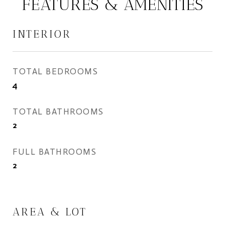
FEATURES & AMENITIES
INTERIOR
TOTAL BEDROOMS
4
TOTAL BATHROOMS
2
FULL BATHROOMS
2
AREA & LOT