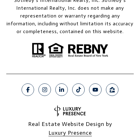
Sotheby’s International Realty, Inc. Sotheby’s
International Realty, Inc. does not make any
representation or warranty regarding any
information, including without limitation its accuracy
or completeness, contained on this website.
Real Estate Website Design by
Luxury Presence