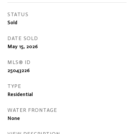
STATUS
Sold
DATE SOLD
May 15, 2026
MLS® ID
25043226
TYPE
Residential
WATER FRONTAGE
None