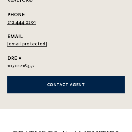
REALTOR®
PHONE
212.444.2201
EMAIL
[email protected]
DRE #
10301216352
CONTACT AGENT