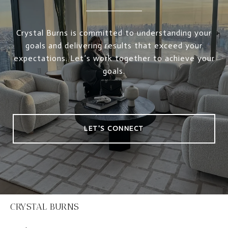
Crystal Burns is committed to understanding your
goals and delivering results that exceed your
expectations. Let’s work together to achieve your
goals.
LET'S CONNECT
CRYSTAL BURNS