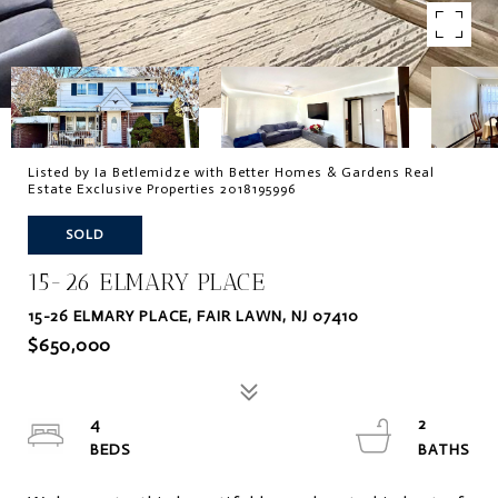
Listed by Ia Betlemidze with Better Homes & Gardens Real
Estate Exclusive Properties 2018195996
SOLD
15-26 ELMARY PLACE
15-26 ELMARY PLACE, FAIR LAWN, NJ 07410
$650,000
4
2