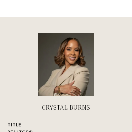
CRYSTAL BURNS
TITLE