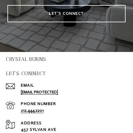
LET'S CONNECT
CRYSTAL BURNS
LET'S CONNECT
EMAIL
[EMAIL PROTECTED]
PHONE NUMBER
212.444.2201
ADDRESS
457 SYLVAN AVE