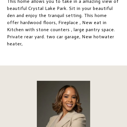
This home allows you to take in a amazing view of
beautiful Crystal Lake Park. Sit in your beautiful
den and enjoy the tranquil setting. This home
offer hardwood floors, Fireplace , New eat in
Kitchen with stone counters , large pantry space.
Private rear yard. two car garage, New hotwater
heater,