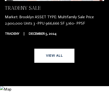
TRADENY SALE
Market: Brooklyn ASSET TYPE: Multifamily Sale Price
2,900,000 Units 3 -PPU 966,666 SF 3,160- PPSF
TRADENY
|
DECEMBER 5, 2024
VIEW ALL