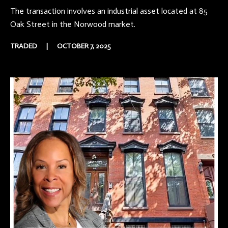
The transaction involves an industrial asset located at 85
Oak Street in the Norwood market.
TRADED
|
OCTOBER 7, 2025