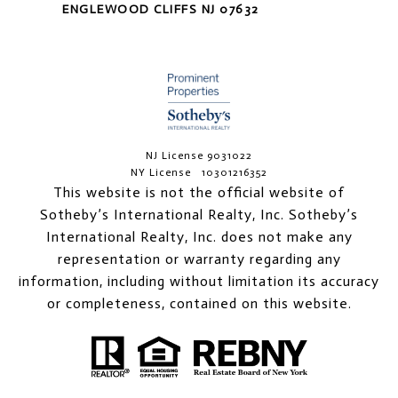
ENGLEWOOD CLIFFS NJ 07632
NJ License 9031022
NY License 10301216352
This website is not the official website of
Sotheby’s International Realty, Inc. Sotheby’s
International Realty, Inc. does not make any
representation or warranty regarding any
information, including without limitation its accuracy
or completeness, contained on this website.