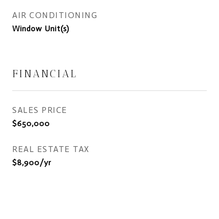
AIR CONDITIONING
Window Unit(s)
FINANCIAL
SALES PRICE
$650,000
REAL ESTATE TAX
$8,900/yr