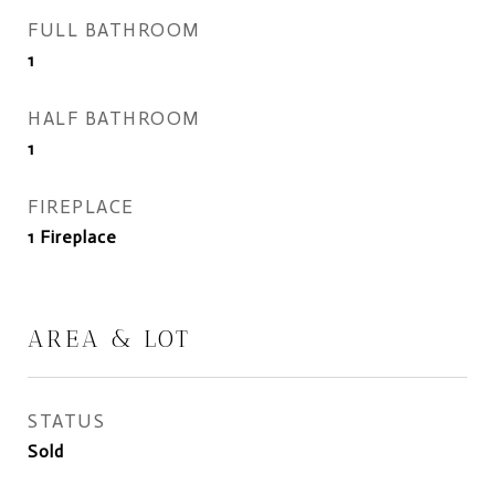
FULL BATHROOM
1
HALF BATHROOM
1
FIREPLACE
1 Fireplace
AREA & LOT
STATUS
Sold