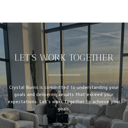
LET’S WORK TOGETHER
Crystal Burns is committed to understanding your
goals and delivering results that exceed your
expectations. Let’s work together to achieve your
goals.