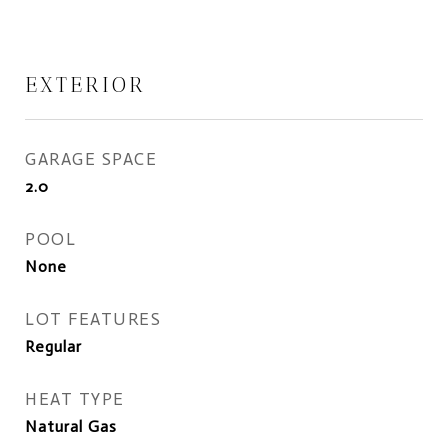
EXTERIOR
GARAGE SPACE
2.0
POOL
None
LOT FEATURES
Regular
HEAT TYPE
Natural Gas