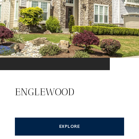
ENGLEWOOD
EXPLORE