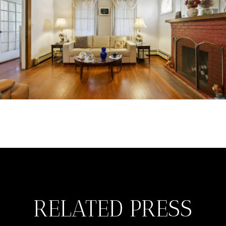
RELATED PRESS