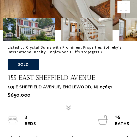
Listed by Crystal Burns with Prominent Properties Sotheby's
International Realty-Englewood Cliffs 2019251228
SOLD
155 EAST SHEFFIELD AVENUE
155 E SHEFFIELD AVENUE, ENGLEWOOD, NJ 07631
$650,000
3
1.5