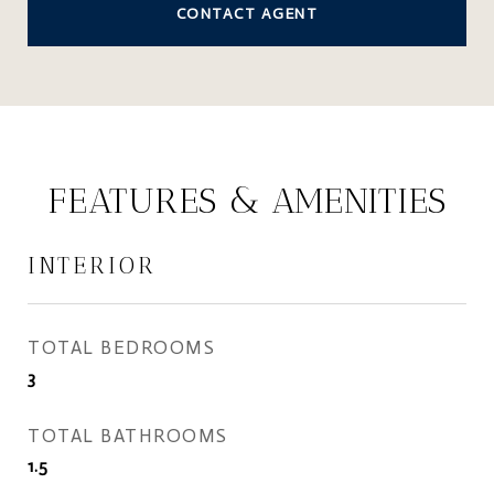
CONTACT AGENT
FEATURES & AMENITIES
INTERIOR
TOTAL BEDROOMS
3
TOTAL BATHROOMS
1.5