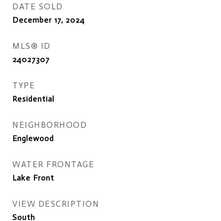
DATE SOLD
December 17, 2024
MLS® ID
24027307
TYPE
Residential
NEIGHBORHOOD
Englewood
WATER FRONTAGE
Lake Front
VIEW DESCRIPTION
South