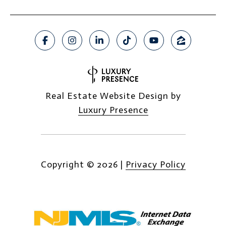
Real Estate Website Design by
Luxury Presence
Copyright ©
2026
|
Privacy Policy