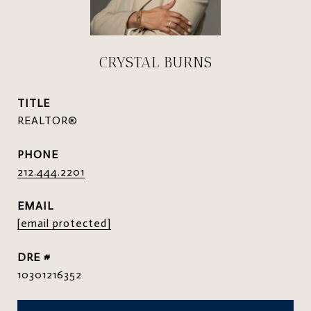
CRYSTAL BURNS
TITLE
REALTOR®
PHONE
212.444.2201
EMAIL
[email protected]
DRE #
10301216352