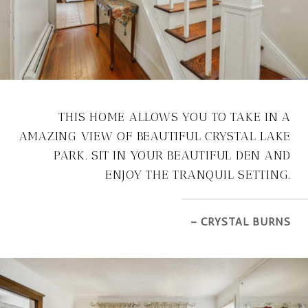
THIS HOME ALLOWS YOU TO TAKE IN A
AMAZING VIEW OF BEAUTIFUL CRYSTAL LAKE
PARK. SIT IN YOUR BEAUTIFUL DEN AND
ENJOY THE TRANQUIL SETTING.
– CRYSTAL BURNS