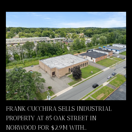
FRANK CUCCHIRA SELLS INDUSTRIAL
PROPERTY AT 85 OAK STREET IN
NORWOOD FOR $2.9M WITH...