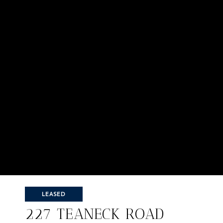
LEASED
227 TEANECK ROAD