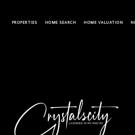
PROPERTIES
HOME SEARCH
HOME VALUATION
N