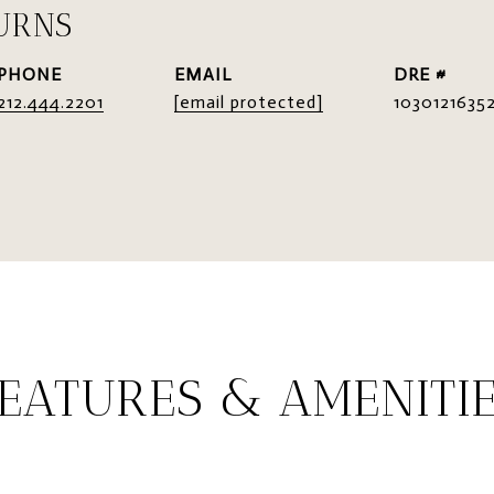
URNS
PHONE
EMAIL
DRE #
212.444.2201
[email protected]
1030121635
EATURES & AMENITI