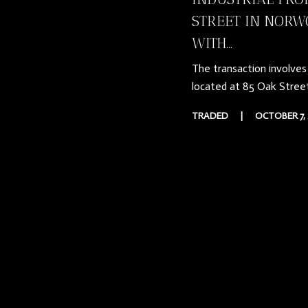
STREET IN NORW
WITH...
The transaction involves 
located at 85 Oak Stree
TRADED
|
OCTOBER 7, 