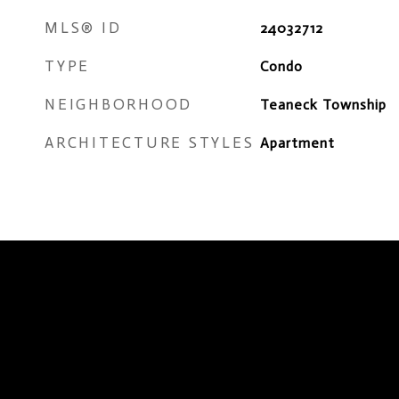
MLS® ID
24032712
TYPE
Condo
NEIGHBORHOOD
Teaneck Township
ARCHITECTURE STYLES
Apartment