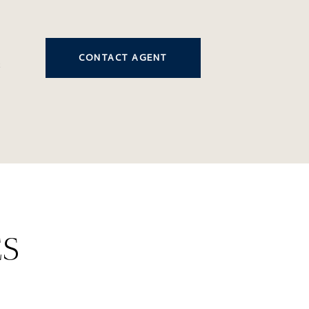
CONTACT AGENT
2
ES