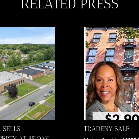
RELATED PRESS
 SELLS
TRADENY SALE
PERTY AT 85 OAK