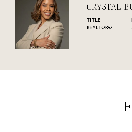
CRYSTAL B
TITLE
REALTOR®
F