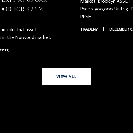
Market: Brooklyn ASSET T
OOD FOR $2.9M
Price 2,900,000 Units 3 -
PPSF
an industrial asset
TRADENY
|
DECEMBER 5,
t in the Norwood market.
2025
VIEW ALL