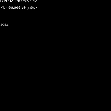
YPE: Multifamily Sale
PPU 966,666 SF 3,160-
 2024