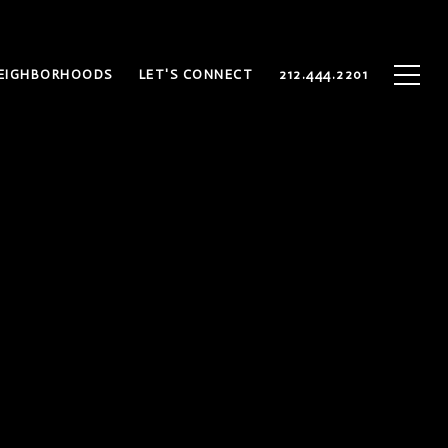
EIGHBORHOODS
LET'S CONNECT
212.444.2201