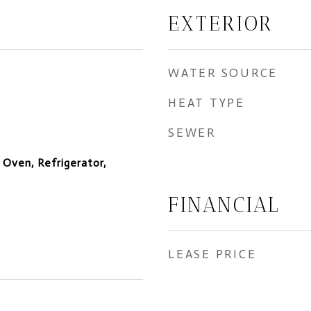
EXTERIOR
WATER SOURCE
HEAT TYPE
SEWER
 Oven, Refrigerator,
FINANCIAL
LEASE PRICE