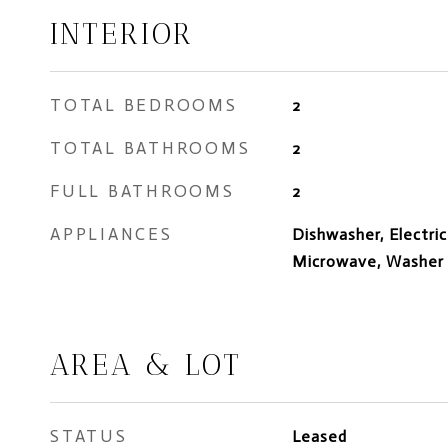
INTERIOR
TOTAL BEDROOMS
2
TOTAL BATHROOMS
2
FULL BATHROOMS
2
APPLIANCES
Dishwasher, Electric
Microwave, Washer
AREA & LOT
STATUS
Leased