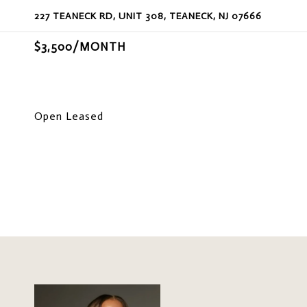
227 TEANECK RD, UNIT 308, TEANECK, NJ 07666
$3,500/MONTH
Open Leased