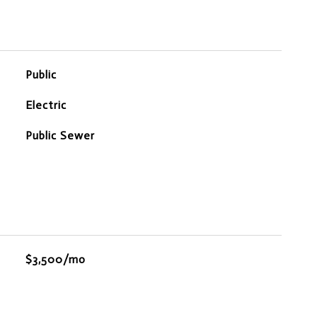
Public
Electric
Public Sewer
$3,500/mo