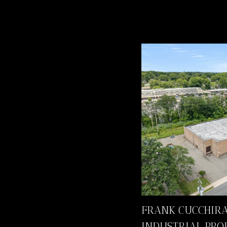
FRANK CUCCHIRA
INDUSTRIAL PRO