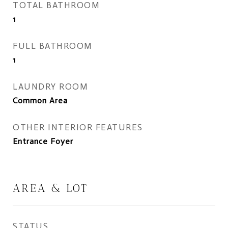
TOTAL BATHROOM
1
FULL BATHROOM
1
LAUNDRY ROOM
Common Area
OTHER INTERIOR FEATURES
Entrance Foyer
AREA & LOT
STATUS