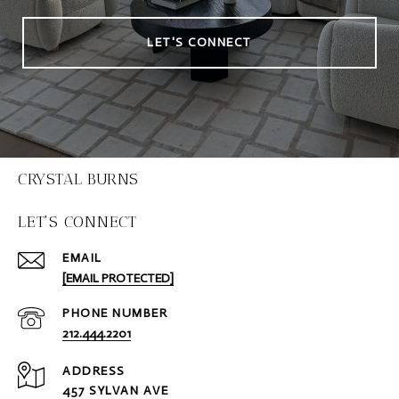
LET'S CONNECT
CRYSTAL BURNS
LET'S CONNECT
EMAIL
[EMAIL PROTECTED]
PHONE NUMBER
212.444.2201
ADDRESS
457 SYLVAN AVE