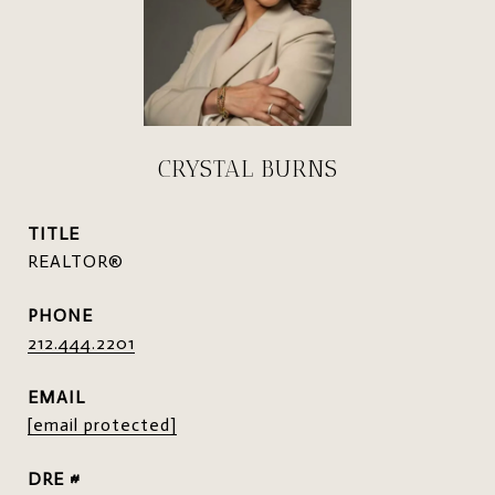
CRYSTAL BURNS
TITLE
REALTOR®
PHONE
212.444.2201
EMAIL
[email protected]
DRE #