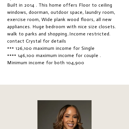
Built in 2014 . This home offers Floor to ceiling
windows, doorman, outdoor space, laundry room,
exercise room, Wide plank wood floors, all new
appliances. Huge bedroom with nice size closets.
walk to parks and shopping..Income restricted.
contact Crystal for details
*** 126,100 maximum income for Single
**** 146,100 maximum income for couple .
Minimum income for both 104,900