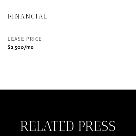
FINANCIAL
LEASE PRICE
$2,500/mo
RELATED PRESS