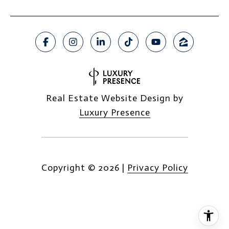
Real Estate Website Design by
Luxury Presence
Copyright ©
2026
|
Privacy Policy