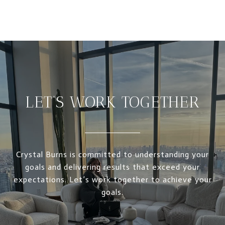
LET’S WORK TOGETHER
Crystal Burns is committed to understanding your
goals and delivering results that exceed your
expectations. Let’s work together to achieve your
goals.