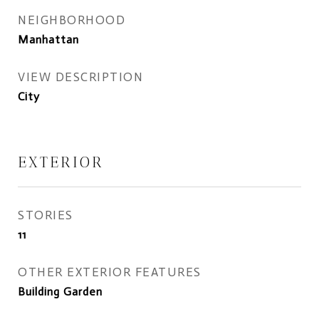
NEIGHBORHOOD
Manhattan
VIEW DESCRIPTION
City
EXTERIOR
STORIES
11
OTHER EXTERIOR FEATURES
Building Garden