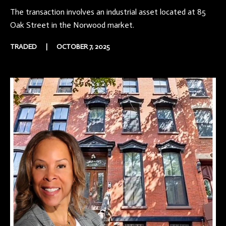
The transaction involves an industrial asset located at 85
Oak Street in the Norwood market.
TRADED
|
OCTOBER 7, 2025