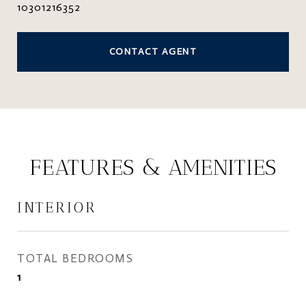
10301216352
CONTACT AGENT
FEATURES & AMENITIES
INTERIOR
TOTAL BEDROOMS
1