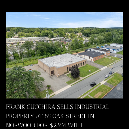
FRANK CUCCHIRA SELLS INDUSTRIAL
PROPERTY AT 85 OAK STREET IN
NORWOOD FOR $2.9M WITH...