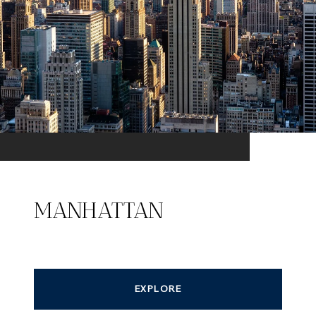
MANHATTAN
EXPLORE