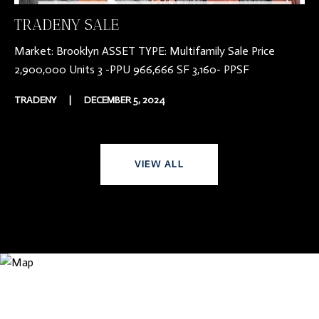
TRADENY SALE
Market: Brooklyn ASSET TYPE: Multifamily Sale Price
2,900,000 Units 3 -PPU 966,666 SF 3,160- PPSF
TRADENY
|
DECEMBER 5, 2024
VIEW ALL