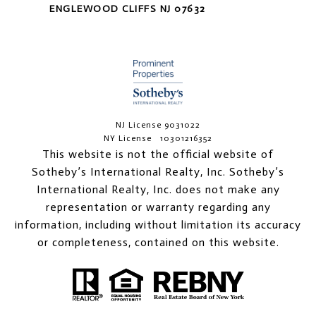
ENGLEWOOD CLIFFS NJ 07632
NJ License 9031022
NY License 10301216352
This website is not the official website of
Sotheby’s International Realty, Inc. Sotheby’s
International Realty, Inc. does not make any
representation or warranty regarding any
information, including without limitation its accuracy
or completeness, contained on this website.