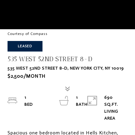
Courtesy of Compass
LEASED
535 WEST 52ND STREET 8-D
535 WEST 52ND STREET 8-D, NEW YORK CITY, NY 10019
$2,500/MONTH
1
1
690
SQ.FT.
LIVING
Spacious one bedroom located in Hells Kitchen,