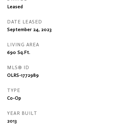
Leased
DATE LEASED
September 24, 2023
LIVING AREA
690
Sq.Ft.
MLS® ID
OLRS-1772989
TYPE
Co-Op
YEAR BUILT
2013