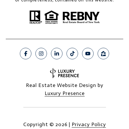
Real Estate Website Design by
Luxury Presence
Copyright ©
2026
|
Privacy Policy