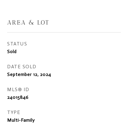
AREA & LOT
STATUS
Sold
DATE SOLD
September 12, 2024
MLS® ID
24015846
TYPE
Multi-Family