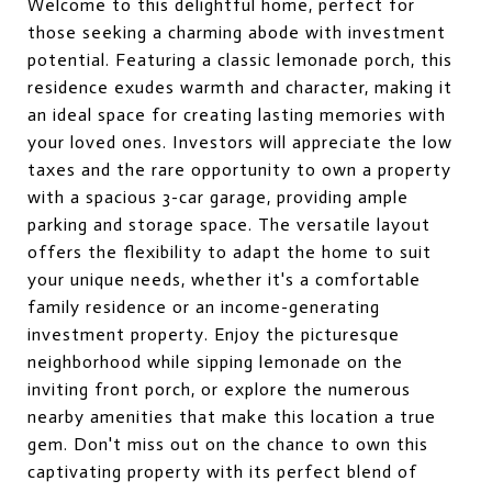
Welcome to this delightful home, perfect for
those seeking a charming abode with investment
potential. Featuring a classic lemonade porch, this
residence exudes warmth and character, making it
an ideal space for creating lasting memories with
your loved ones. Investors will appreciate the low
taxes and the rare opportunity to own a property
with a spacious 3-car garage, providing ample
parking and storage space. The versatile layout
offers the flexibility to adapt the home to suit
your unique needs, whether it's a comfortable
family residence or an income-generating
investment property. Enjoy the picturesque
neighborhood while sipping lemonade on the
inviting front porch, or explore the numerous
nearby amenities that make this location a true
gem. Don't miss out on the chance to own this
captivating property with its perfect blend of