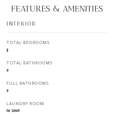
FEATURES & AMENITIES
INTERIOR
TOTAL BEDROOMS
3
TOTAL BATHROOMS
2
FULL BATHROOMS
2
LAUNDRY ROOM
In Unit