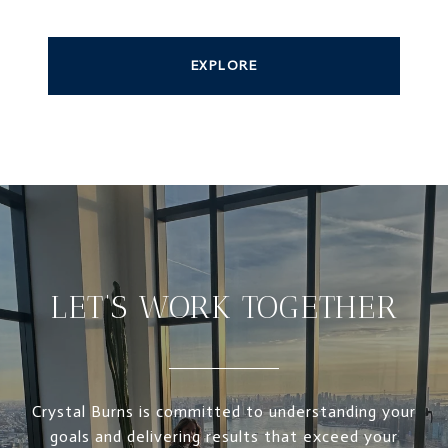
EXPLORE
LET’S WORK TOGETHER
Crystal Burns is committed to understanding your
goals and delivering results that exceed your