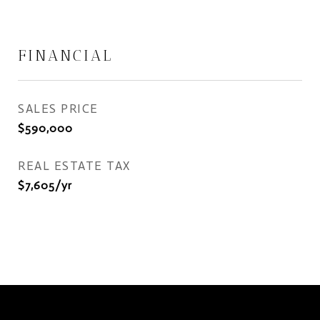
FINANCIAL
SALES PRICE
$590,000
REAL ESTATE TAX
$7,605/yr