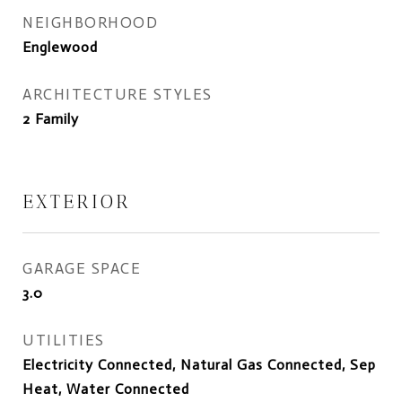
NEIGHBORHOOD
Englewood
ARCHITECTURE STYLES
2 Family
EXTERIOR
GARAGE SPACE
3.0
UTILITIES
Electricity Connected, Natural Gas Connected, Sep
Heat, Water Connected