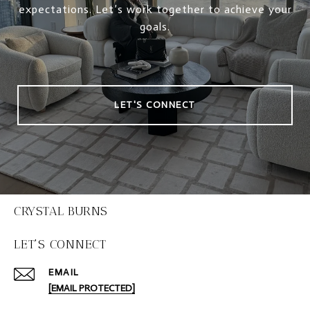
expectations. Let’s work together to achieve your
goals.
LET'S CONNECT
CRYSTAL BURNS
LET'S CONNECT
EMAIL
[EMAIL PROTECTED]