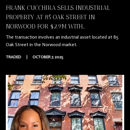
FRANK CUCCHIRA SELLS INDUSTRIAL
PROPERTY AT 85 OAK STREET IN
NORWOOD FOR $2.9M WITH...
The transaction involves an industrial asset located at 85
Oak Street in the Norwood market.
TRADED
|
OCTOBER 7, 2025