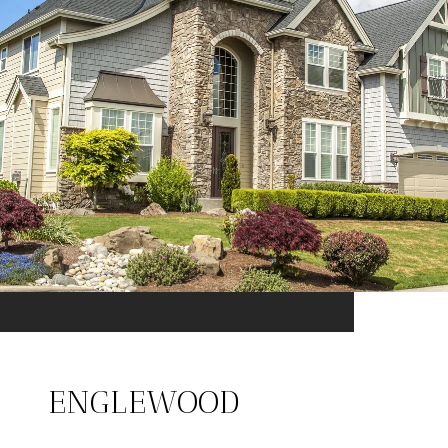
ENGLEWOOD