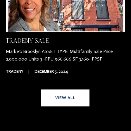
TRADENY SALE
Market: Brooklyn ASSET TYPE: Multifamily Sale Price
2,900,000 Units 3 -PPU 966,666 SF 3,160- PPSF
TRADENY
|
DECEMBER 5, 2024
VIEW ALL