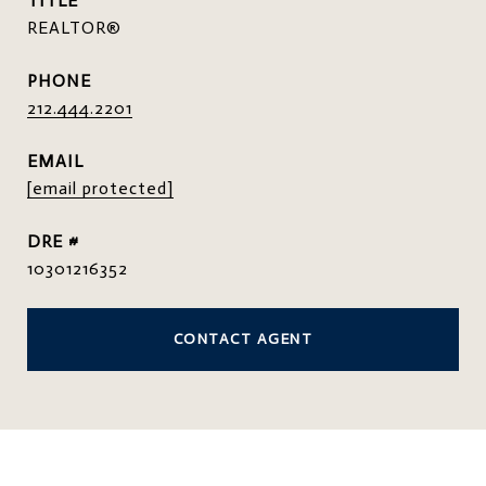
TITLE
REALTOR®
PHONE
212.444.2201
EMAIL
[email protected]
DRE #
10301216352
CONTACT AGENT