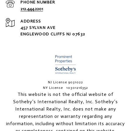
PHONE NUMBER
212.444.2201
ADDRESS
457 SYLVAN AVE
ENGLEWOOD CLIFFS NJ 07632
NJ License 9031022
NY License 10301216352
This website is not the official website of
Sotheby’s International Realty, Inc. Sotheby’s
International Realty, Inc. does not make any
representation or warranty regarding any
information, including without limitation its accuracy
or completeness, contained on this website.