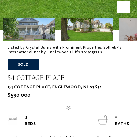
Listed by Crystal Burns with Prominent Properties Sotheby's
International Realty-Englewood Cliffs 2019251228
SOLD
54 COTTAGE PLACE
54 COTTAGE PLACE, ENGLEWOOD, NJ 07631
$590,000
3
2