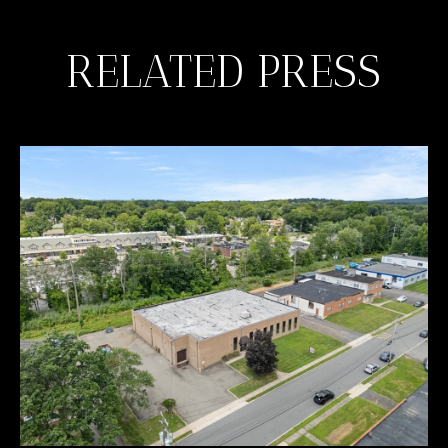
RELATED PRESS