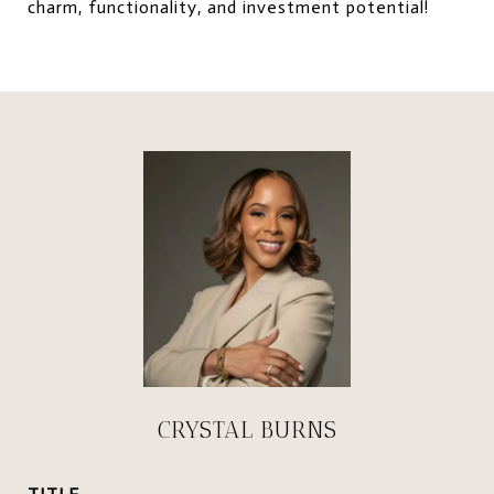
charm, functionality, and investment potential!
CRYSTAL BURNS