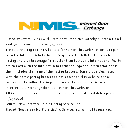
Listed by Crystal Burns with Prominent Properties Sotheby's International
Realty-Englewood Cliffs 2019251228
The data relating to the real estate for sale on this web site comes in part
from the Internet Data Exchange Program of the NJMLS. Real estate
listings held by brokerage firms other than Sotheby's International Realty
are marked with the Internet Data Exchange logo and information about
them includes the name of the listing brokers. Some properties listed
with the participating brokers do not appear on this website at the
request of the seller. Listings of brokers that do not participate in
Internet Data Exchange do not appear on this website.
All information deemed reliable but not guaranteed. Last date updated:
5/29/2026
Source: New Jersey Multiple Listing Service, Inc.
©2026
New Jersey Multiple Listing Service, Inc. All rights reserved.