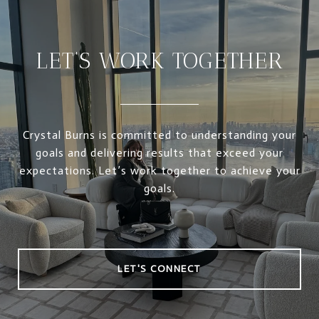
LET’S WORK TOGETHER
Crystal Burns is committed to understanding your
goals and delivering results that exceed your
expectations. Let’s work together to achieve your
goals.
LET'S CONNECT