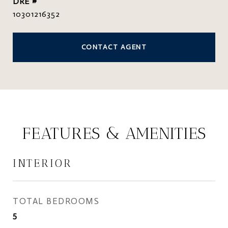
DRE #
10301216352
CONTACT AGENT
FEATURES & AMENITIES
INTERIOR
TOTAL BEDROOMS
5