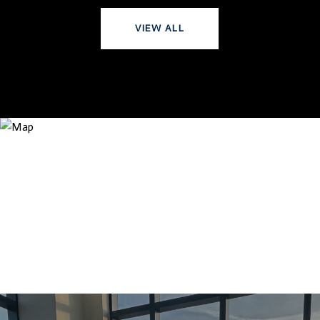
VIEW ALL