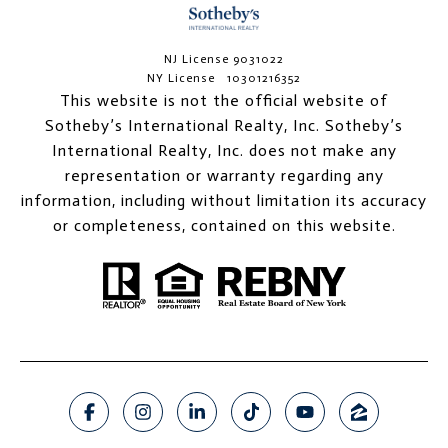
NJ License 9031022
NY License 10301216352
This website is not the official website of
Sotheby’s International Realty, Inc. Sotheby’s
International Realty, Inc. does not make any
representation or warranty regarding any
information, including without limitation its accuracy
or completeness, contained on this website.