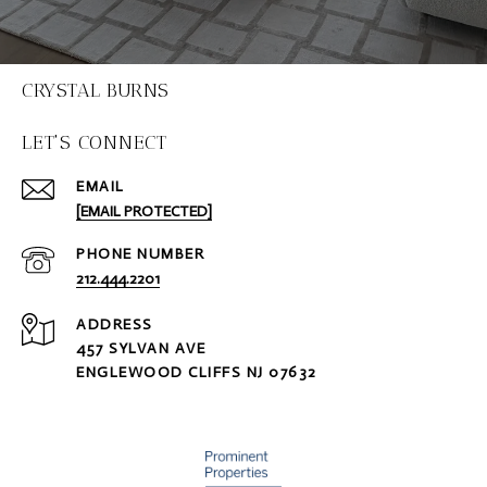
CRYSTAL BURNS
LET'S CONNECT
EMAIL
[EMAIL PROTECTED]
PHONE NUMBER
212.444.2201
ADDRESS
457 SYLVAN AVE
ENGLEWOOD CLIFFS NJ 07632