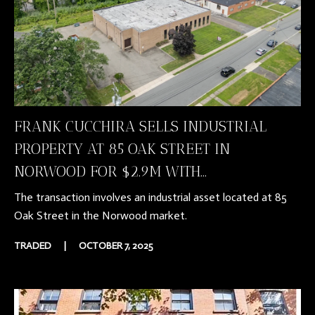
FRANK CUCCHIRA SELLS INDUSTRIAL
PROPERTY AT 85 OAK STREET IN
NORWOOD FOR $2.9M WITH...
The transaction involves an industrial asset located at 85
Oak Street in the Norwood market.
TRADED
|
OCTOBER 7, 2025