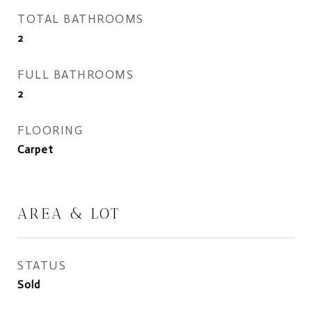
TOTAL BATHROOMS
2
FULL BATHROOMS
2
FLOORING
Carpet
AREA & LOT
STATUS
Sold