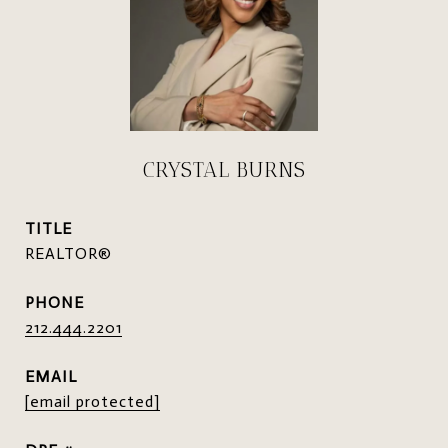
CRYSTAL BURNS
TITLE
REALTOR®
PHONE
212.444.2201
EMAIL
[email protected]