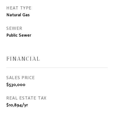
HEAT TYPE
Natural Gas
SEWER
Public Sewer
FINANCIAL
SALES PRICE
$530,000
REAL ESTATE TAX
$10,894/yr