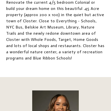
Renovate the current 4/5 bedroom Colonial or
build your dream home on this beautiful .45 Acre
property (approx 200 x 100) in the quiet but active
town of Closter. Close to Everything - Schools,
NYC Bus, Belskie Art Museum, Library, Nature
Trails and the newly redone downtown area of
Closter with Whole Foods, Target, Home Goods
and lots of local shops and restaurants. Closter has
a wonderful nature center, a variety of recreation
programs and Blue Ribbon Schools!