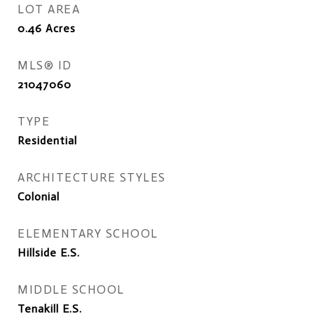
LOT AREA
0.46
Acres
MLS® ID
21047060
TYPE
Residential
ARCHITECTURE STYLES
Colonial
ELEMENTARY SCHOOL
Hillside E.S.
MIDDLE SCHOOL
Tenakill E.S.