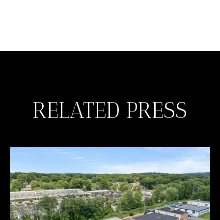
RELATED PRESS