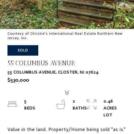
Courtesy of Christie's International Real Estate Northern New
Jersey, Inc.
SOLD
55 COLUMBUS AVENUE
55 COLUMBUS AVENUE, CLOSTER, NJ 07624
$530,000
5
2
0.46
ACRES
Value in the land. Property/Home being sold "as is."