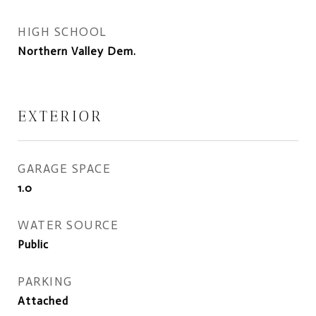
HIGH SCHOOL
Northern Valley Dem.
EXTERIOR
GARAGE SPACE
1.0
WATER SOURCE
Public
PARKING
Attached