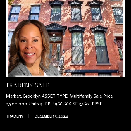
TRADENY SALE
Market: Brooklyn ASSET TYPE: Multifamily Sale Price
2,900,000 Units 3 -PPU 966,666 SF 3,160- PPSF
TRADENY
|
DECEMBER 5, 2024